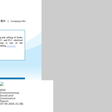
g and selling of hydro
.C. and D.C. electrical
roup is one of the
erating
>>>>>>
2024
Environmental,
Social and
Governance
Report
(07-05-2025 21:38)