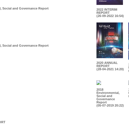
, Social and Governance Report
2022 INTERIM
REPORT
(26-09-2022 16:54)
, Social and Governance Report
2020 ANNUAL
REPORT
(28-04-2021 14:20)
2018
Environmental,
Social and
Governance
Report
(05-07-2019 20:22)
ORT