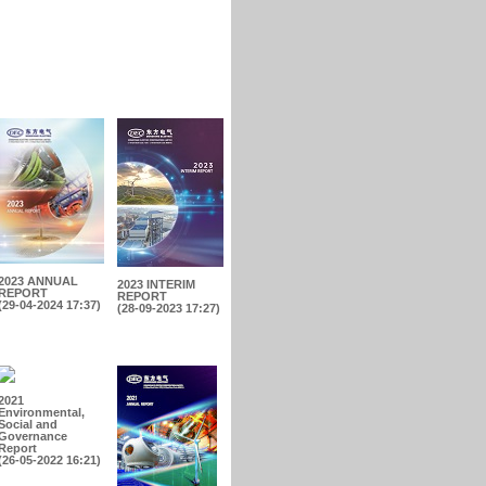
2023 ANNUAL
2023 INTERIM
REPORT
REPORT
(29-04-2024 17:37)
(28-09-2023 17:27)
2021
Environmental,
Social and
Governance
Report
(26-05-2022 16:21)