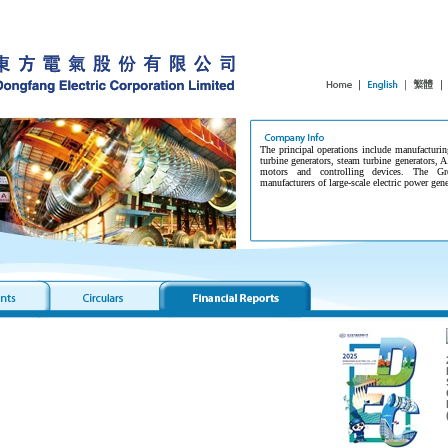
The principal operations include manufacturin
turbine generators, steam turbine generators, A
motors and controlling devices. The G
manufacturers of large-scale electric power gen