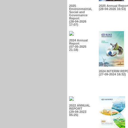
2025
2025 Annual Repor
Environmental,
(28-04-2026 16:53)
Social and
Governance
Report
(28-04-2026
17:07)
2024 Annual
Report
(07-05-2025
21:18)
2024 INTERIM REP
(27-09-2024 16:32)
2022 ANNUAL
REPORT
(29-04-2023
05:25)