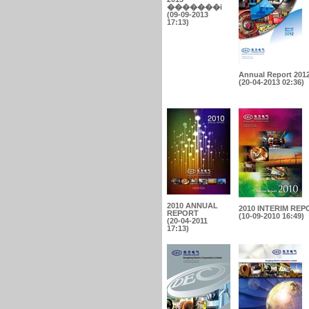
�������i
(09-09-2013
17:13)
Annual Report 201
(20-04-2013 02:36)
2010 ANNUAL
2010 INTERIM REP
REPORT
(10-09-2010 16:49)
(20-04-2011
17:13)