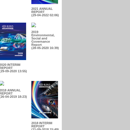
2021 ANNUAL
REPORT
(29-04-2022 02:06)
2019
Environmental,
Social and
Governance
Report
(28-05-2020 16:39)
2020 INTERIM
REPORT
(29-09-2020 13:55)
2018 ANNUAL
REPORT
(26-04-2019 18:23)
2018 INTERIM
REPORT
(21-09-2018 15:49)