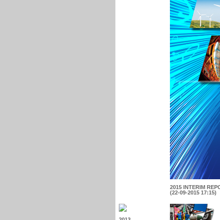
2015 INTERIM REP
(22-09-2015 17:15)
2013