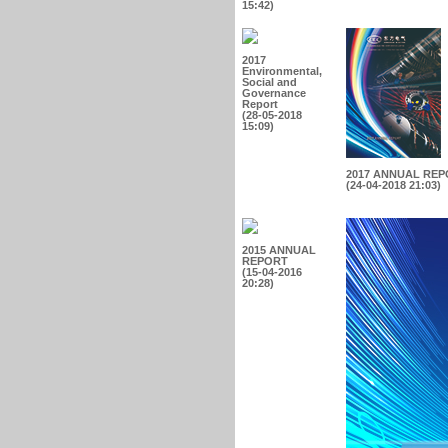
15:42)
2017
Environmental,
Social and
Governance
Report
(28-05-2018
15:09)
2017 ANNUAL RE
(24-04-2018 21:03)
2015 ANNUAL
REPORT
(15-04-2016
20:28)