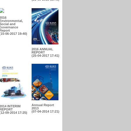
2016
Environmental,
Social and
Governance
Report
(15-06-2017 19:40)
2016 ANNUAL
REPORT
(25-04-2017 17:41)
Annual Report
2014 INTERIM
2013
REPORT
(07-04-2014 17:21)
(12-09-2014 17:25)