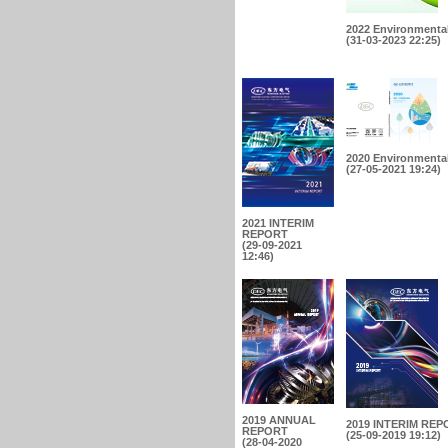
2022 Environmental
(31-03-2023 22:25)
2020 Environmental
(27-05-2021 19:24)
2021 INTERIM
REPORT
(29-09-2021
12:46)
2019 ANNUAL
2019 INTERIM REP
REPORT
(25-09-2019 19:12)
(28-04-2020