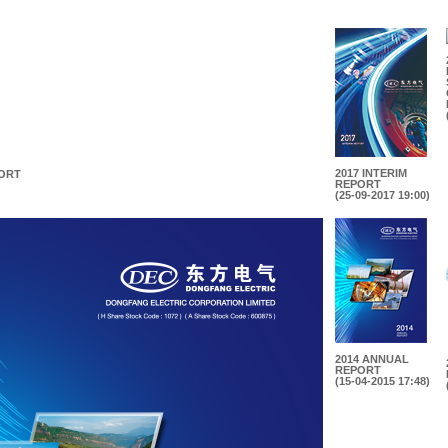
2017 INTERIM
PORT
REPORT
(25-09-2017 19:00)
2014 ANNUAL
REPORT
(15-04-2015 17:48)