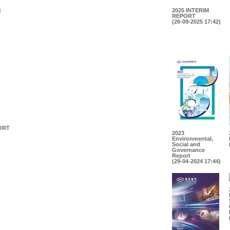
t
2025 INTERIM
REPORT
(26-09-2025 17:42)
ORT
2023
Environmental,
Social and
Governance
Report
(29-04-2024 17:44)