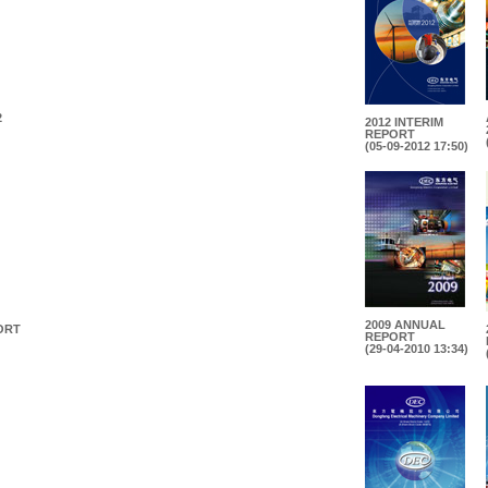
2
2012 INTERIM
REPORT
(05-09-2012 17:50)
2009 ANNUAL
ORT
REPORT
(29-04-2010 13:34)