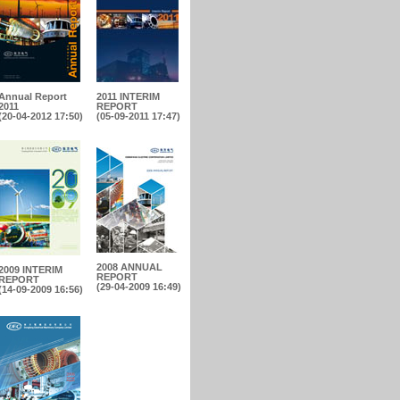
Annual Report
2011 INTERIM
2011
REPORT
(20-04-2012 17:50)
(05-09-2011 17:47)
2008 ANNUAL
2009 INTERIM
REPORT
REPORT
(29-04-2009 16:49)
(14-09-2009 16:56)