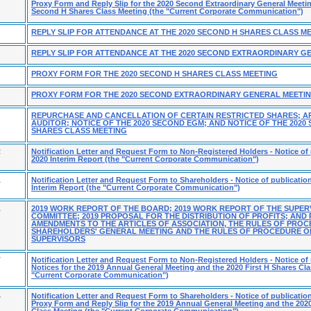
Proxy Form and Reply Slip for the 2020 Second Extraordinary General Meeti
Second H Shares Class Meeting (the "Current Corporate Communication")
REPLY SLIP FOR ATTENDANCE AT THE 2020 SECOND H SHARES CLASS M
REPLY SLIP FOR ATTENDANCE AT THE 2020 SECOND EXTRAORDINARY G
PROXY FORM FOR THE 2020 SECOND H SHARES CLASS MEETING
PROXY FORM FOR THE 2020 SECOND EXTRAORDINARY GENERAL MEETI
REPURCHASE AND CANCELLATION OF CERTAIN RESTRICTED SHARES; A
AUDITOR; NOTICE OF THE 2020 SECOND EGM; AND NOTICE OF THE 2020
SHARES CLASS MEETING
2
Notification Letter and Request Form to Non-Registered Holders - Notice of 
2020 Interim Report (the "Current Corporate Communication")
1
Notification Letter and Request Form to Shareholders - Notice of publication
Interim Report (the "Current Corporate Communication")
1
2019 WORK REPORT OF THE BOARD; 2019 WORK REPORT OF THE SUPER
COMMITTEE; 2019 PROPOSAL FOR THE DISTRIBUTION OF PROFITS; AND
AMENDMENTS TO THE ARTICLES OF ASSOCIATION, THE RULES OF PROC
SHAREHOLDERS' GENERAL MEETING AND THE RULES OF PROCEDURE O
SUPERVISORS
7
Notification Letter and Request Form to Non-Registered Holders - Notice of 
Notices for the 2019 Annual General Meeting and the 2020 First H Shares Cla
"Current Corporate Communication")
4
Notification Letter and Request Form to Shareholders - Notice of publication
Proxy Form and Reply Slip for the 2019 Annual General Meeting and the 2020