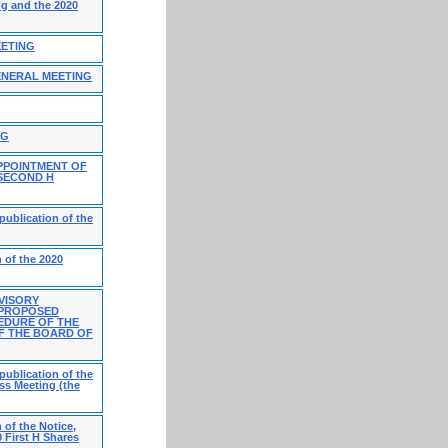
ng and the 2020
EETING
ENERAL MEETING
NG
PPOINTMENT OF
 SECOND H
publication of the
 of the 2020
VISORY
 PROPOSED
EDURE OF THE
F THE BOARD OF
publication of the
ss Meeting (the
 of the Notice,
 First H Shares