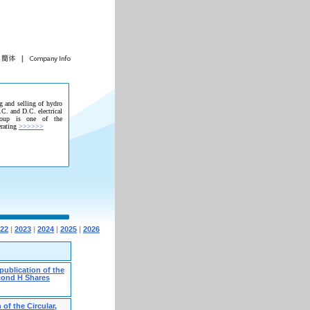
g and selling of hydro
.C. and D.C. electrical
roup is one of the
erating
>>>>>>
22
|
2023
|
2024
|
2025
|
2026
publication of the
econd H Shares
of the Circular,