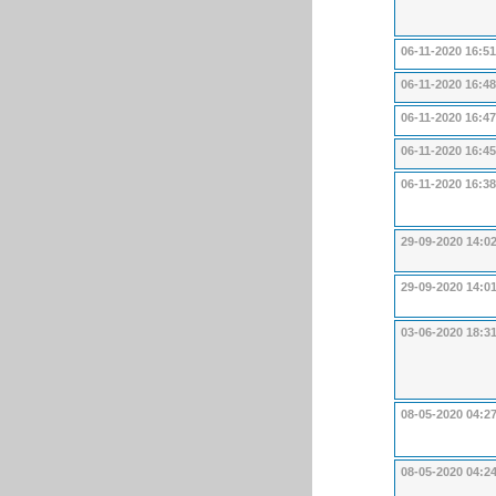
06-11-2020 16:51
06-11-2020 16:48
06-11-2020 16:47
06-11-2020 16:45
06-11-2020 16:38
29-09-2020 14:0
29-09-2020 14:0
03-06-2020 18:3
08-05-2020 04:2
08-05-2020 04:2