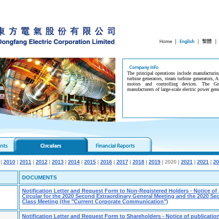
The principal operations include manufacturin
turbine generators, steam turbine generators, A
motors and controlling devices. The G
manufacturers of large-scale electric power gen
|
2010
|
2011
|
2012
|
2013
|
2014
|
2015
|
2016
|
2017
|
2018
|
2019
| 2020 |
2021
|
2021
|
20
DOCUMENTS
Notification Letter and Request Form to Non-Registered Holders - Notice of 
Circular for the 2020 Second Extraordinary General Meeting and the 2020 S
Class Meeting (the "Current Corporate Communication")
Notification Letter and Request Form to Shareholders - Notice of publication 