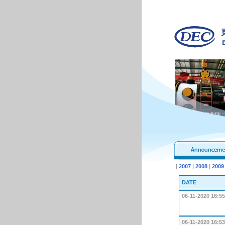
|
2007
|
2008
|
2009
DATE
06-11-2020 16:55
06-11-2020 16:53