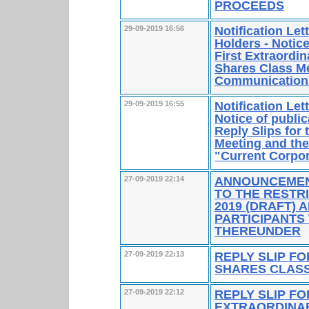
PROCEEDS
Notification Le
29-09-2019 16:56
Holders - Notice
First Extraordi
Shares Class Me
Communication
Notification Le
29-09-2019 16:55
Notice of publi
Reply Slips for 
Meeting and the
"Current Corpo
ANNOUNCEMENT
27-09-2019 22:14
TO THE RESTR
2019 (DRAFT) 
PARTICIPANT
THEREUNDER
REPLY SLIP FO
27-09-2019 22:13
SHARES CLASS
REPLY SLIP FO
27-09-2019 22:12
EXTRAORDINA