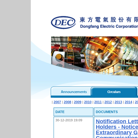
|
2007
|
2008
|
2009
|
2010
|
2011
|
2012
|
2013
|
2014
|
2
DATE
DOCUMENTS
Notification Le
30-12-2019 19:09
Holders - Notice
Extraordinary G
Communication