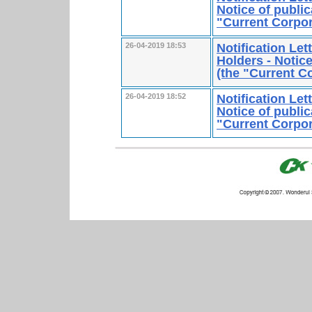
Notice of public
"Current Corpo
Notification Le
26-04-2019 18:53
Holders - Notice
(the "Current 
Notification Le
26-04-2019 18:52
Notice of public
"Current Corpo