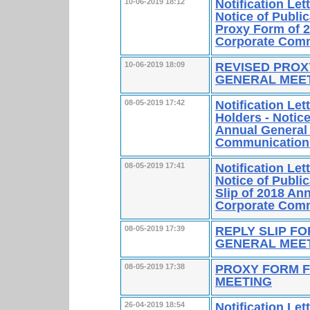
Notification Le
10-06-2019 18:12
Notice of Publi
Proxy Form of 2
Corporate Comm
REVISED PROX
10-06-2019 18:09
GENERAL MEE
Notification Le
08-05-2019 17:42
Holders - Notice
Annual General 
Communication
Notification Le
08-05-2019 17:41
Notice of Publi
Slip of 2018 An
Corporate Comm
REPLY SLIP F
08-05-2019 17:39
GENERAL MEE
PROXY FORM F
08-05-2019 17:38
MEETING
Notification Le
26-04-2019 18:54