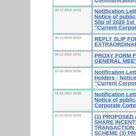
Notification Le
30-12-2019 19:03
Notice of publi
Slip of 2020 1st
"Current Corpo
REPLY SLIP FO
30-12-2019 18:54
EXTRAORDINA
PROXY FORM F
30-12-2019 18:51
GENERAL MEE
Notification Le
31-10-2019 19:56
Holders - Notice
"Current Corpo
Notification Le
31-10-2019 19:56
Notice of public
Corporate Comm
(1) PROPOSED
31-10-2019 19:54
SHARE INCENT
TRANSACTION 
SCHEME (3) P