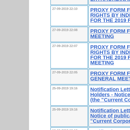
PROXY FORM F
27-09-2019 22:10
RIGHTS BY IN
FOR THE 2019 
PROXY FORM F
27-09-2019 22:08
MEETING
PROXY FORM F
27-09-2019 22:07
RIGHTS BY IN
FOR THE 2019
MEETING
PROXY FORM F
27-09-2019 22:05
GENERAL MEE
Notification Le
25-09-2019 19:16
Holders - Notice
(the "Current 
Notification Le
25-09-2019 19:16
Notice of public
"Current Corpo