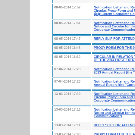
08-05-2014 17:52
Notification Letter and R
Circular, Proxy Form and R
��Current Corporate C
08-05-2014 17:51
Notification Letter and R
Notice and Circular for t
Corporate Communicati
08-05-2014 17:47
REPLY SLIP FOR ATTEN
08-05-2014 16:43
PROXY FORM FOR THE 2
08-05-2014 16:32
CIRCULAR IN RELATION
OF THE 2014 FIRST EX
07-04-2014 17:23
Notification Letter and R
2013 Annual Report (the 
07-04-2014 17:23
Notification Letter and R
Annual Report (the "Curr
13-03-2014 17:19
Notification Letter and Re
Circular, Proxy Form and 
Corporate Communicatio
13-03-2014 17:16
Notification Letter and R
Notice and Circular for t
Communication")
13-03-2014 17:11
REPLY SLIP FOR ATTEN
13-03-2014 17:00
PROXY FORM FOR THE 