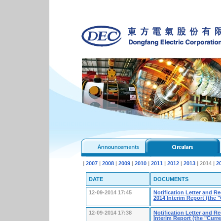
|
2007
|
2008
|
2009
|
2010
|
2011
|
2012
|
2013
| 2014 |
2
DATE
DOCUMENTS
12-09-2014 17:45
Notification Letter and R
2014 Interim Report (the
12-09-2014 17:38
Notification Letter and R
Interim Report (the "Cur