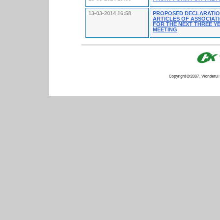
13-03-2014 16:58
PROPOSED DECLARATION
ARTICLES OF ASSOCIAT
FOR THE NEXT THREE YE
MEETING