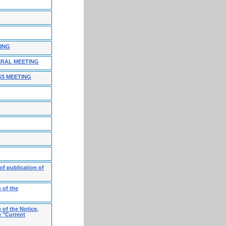
TING
ERAL MEETING
SS MEETING
f publication of
 of the
 of the Notice,
e "Current