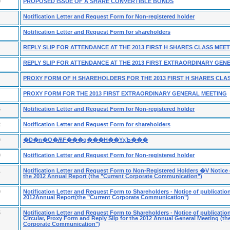
9
PROPOSED ISSUE OF A SHARE CONVERTIBLE BONDS
Notification Letter and Request Form for Non-registered holder
Notification Letter and Request Form for shareholders
REPLY SLIP FOR ATTENDANCE AT THE 2013 FIRST H SHARES CLASS MEE
REPLY SLIP FOR ATTENDANCE AT THE 2013 FIRST EXTRAORDINARY GEN
PROXY FORM OF H SHAREHOLDERS FOR THE 2013 FIRST H SHARES CLA
PROXY FORM FOR THE 2013 FIRST EXTRAORDINARY GENERAL MEETING
5
Notification Letter and Request Form for Non-registered holder
2
Notification Letter and Request Form for shareholders
0
�D�n�O�ѪF���q���H��ΥӽЪ���
9
Notification Letter and Request Form for Non-registered holder
1
Notification Letter and Request Form to Non-Registered Holders �V Notice o
the 2012 Annual Report (the "Current Corporate Communication")
9
Notification Letter and Request Form to Shareholders - Notice of publication
2012Annual Report(the "Current Corporate Communication")
5
Notification Letter and Request Form to Shareholders - Notice of publication
Circular, Proxy Form and Reply Slip for the 2012 Annual General Meeting (th
Corporate Communication")