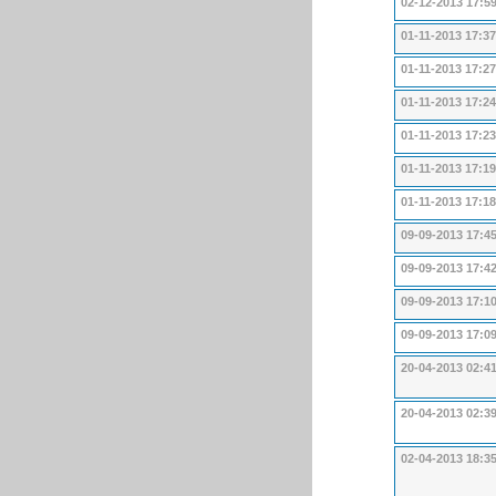
02-12-2013 17:5
01-11-2013 17:37
01-11-2013 17:27
01-11-2013 17:24
01-11-2013 17:23
01-11-2013 17:19
01-11-2013 17:18
09-09-2013 17:4
09-09-2013 17:4
09-09-2013 17:1
09-09-2013 17:0
20-04-2013 02:4
20-04-2013 02:3
02-04-2013 18:3