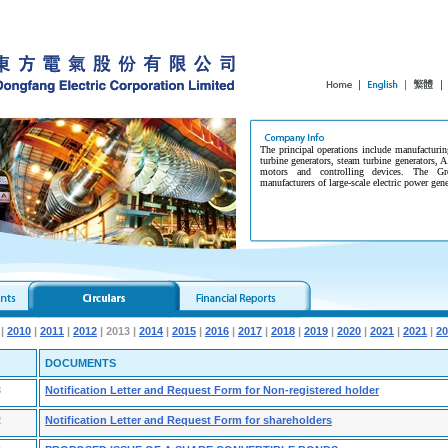
The principal operations include manufacturin
turbine generators, steam turbine generators, A
motors and controlling devices. The G
manufacturers of large-scale electric power gen
|
2010
|
2011
|
2012
| 2013 |
2014
|
2015
|
2016
|
2017
|
2018
|
2019
|
2020
|
2021
|
2021
|
20
DOCUMENTS
3
Notification Letter and Request Form for Non-registered holder
2
Notification Letter and Request Form for shareholders