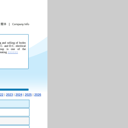
g and selling of hydro
.C. and D.C. electrical
roup is one of the
erating
>>>>>>
22
|
2023
|
2024
|
2025
|
2026