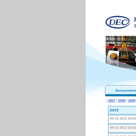
|
2007
|
2008
|
2009
DATE
04-12-2013 19:0
04-12-2013 19:0