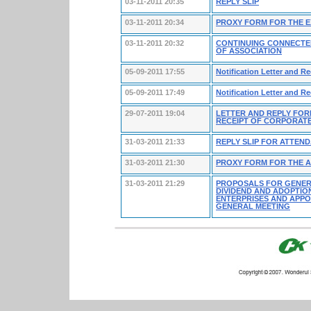
03-11-2011 20:35
REPLY SLIP
03-11-2011 20:34
PROXY FORM FOR THE 
03-11-2011 20:32
CONTINUING CONNECTE
OF ASSOCIATION
05-09-2011 17:55
Notification Letter and R
05-09-2011 17:49
Notification Letter and R
29-07-2011 19:04
LETTER AND REPLY FOR
RECEIPT OF CORPORAT
31-03-2011 21:33
REPLY SLIP FOR ATTEN
31-03-2011 21:30
PROXY FORM FOR THE 
31-03-2011 21:29
PROPOSALS FOR GENERA
DIVIDEND AND ADOPTIO
ENTERPRISES AND APPO
GENERAL MEETING