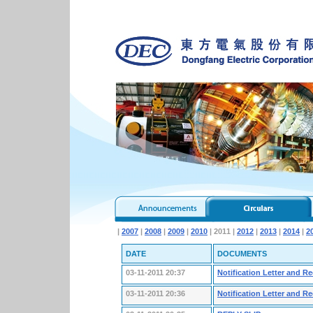
|
2007
|
2008
|
2009
|
2010
| 2011 |
2012
|
2013
|
2014
|
2
DATE
DOCUMENTS
03-11-2011 20:37
Notification Letter and R
03-11-2011 20:36
Notification Letter and R